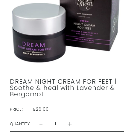
DREAM NIGHT CREAM FOR FEET |
Soothe & heal with Lavender &
Bergamot
PRICE:
£26.00
QUANTITY