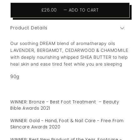
£26.00
—
ADD TO CART
Product Details
Our soothing DREAM blend of aromatherapy oils
LAVENDER, BERGAMOT, CEDARWOOD & CHAMOMILE
with deeply nourishing whipped SHEA BUTTER to help
heal skin and ease tired feet while you are sleeping
90g
WINNER: Bronze - Best Foot Treatment – Beauty
Bible Awards 2021
WINNER: Gold - Hand, Foot & Nail Care - Free From
Skincare Awards 2020
WINNER: Best New Product of the Year, Footcare -