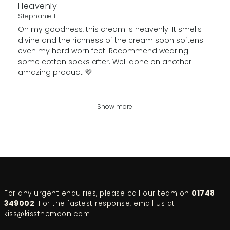
Heavenly
Stephanie L.
Oh my goodness, this cream is heavenly. It smells
divine and the richness of the cream soon softens
even my hard worn feet! Recommend wearing
some cotton socks after. Well done on another
amazing product 💜
Show more
For any urgent enquiries, please call our team on
01748
349002
. For the fastest response, email us at
kiss@kissthemoon.com