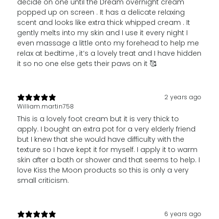
decide on one until the Dream overnight cream
popped up on screen . It has a delicate relaxing
scent and looks like extra thick whipped cream . It
gently melts into my skin and I use it every night I
even massage a little onto my forehead to help me
relax at bedtime , it’s a lovely treat and I have hidden
it so no one else gets their paws on it 🥰
2 years ago
William.martin758
This is a lovely foot cream but it is very thick to
apply. I bought an extra pot for a very elderly friend
but I knew that she would have difficulty with the
texture so I have kept it for myself. I apply it to warm
skin after a bath or shower and that seems to help. I
love Kiss the Moon products so this is only a very
small criticism.
6 years ago