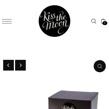
SKIP TO CONTENT
0