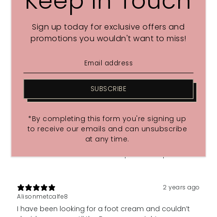
Keep In Touch
With media
Sign up today for exclusive offers and
promotions you wouldn't want to miss!
2 years ago
Happy
Great
SUBSCRIBE
2 years ago
Lynnerawles
*By completing this form you're signing up
I love to treat my feet with this cream. Not only at
to receive our emails and can unsubscribe
night but for a treat after a run. It gives me such
at any time.
pleasure. I relax, my feet relax! Wonderful, I love it. An
added benefit is that it also helps me sleep 🙂
2 years ago
Alisonmetcalfe8
I have been looking for a foot cream and couldn’t