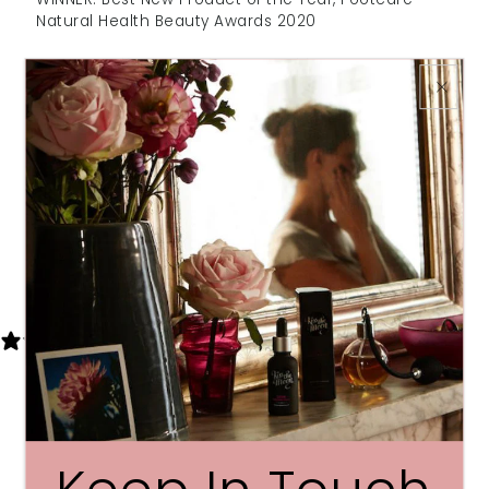
Natural Health Beauty Awards 2020
WINNER: Self-care Saviours - Health &
Wellbeing Awards 2020
WINNER: Cruelty free & vegan bodycare - Veggie
Awards 2020
SHORTLISTED: Best Foot Cream – Top Sante
Bodycare Awards 2020
Share
7 REVIEWS
Write a review
Reviews
7