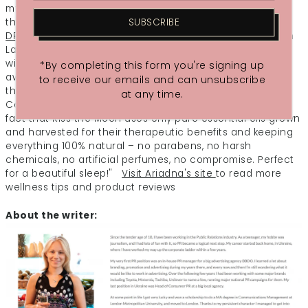
my thoughts and any tension in my body, every now and
then I catch the wonderful aroma which is very soothing.
SUBSCRIBE
DREAM After Dark Pillow Mist
is deeply relaxing with French
Lavender – known as nature’s sedative – freshened up
with apple scented Roman Chamomile good for easing
*By completing this form you're signing up
away aches and pains; soft, citrusy Bergamot to brighten
to receive our emails and can unsubscribe
the spirit, balanced with the sweet balsamic notes of
at any time.
Cedarwood, loved for its calming effects. I also love the
fact that Kiss the Moon uses only pure essential oils grown
and harvested for their therapeutic benefits and keeping
everything 100% natural – no parabens, no harsh
chemicals, no artificial perfumes, no compromise. Perfect
for a beautiful sleep!"
Visit Ariadna's site
to read more
wellness tips and product reviews
About the writer: