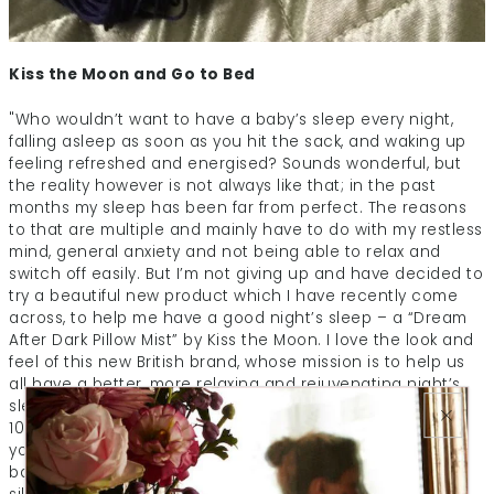
Kiss the Moon and Go to Bed
"Who wouldn’t want to have a baby’s sleep every night,
falling asleep as soon as you hit the sack, and waking up
feeling refreshed and energised? Sounds wonderful, but
the reality however is not always like that; in the past
months my sleep has been far from perfect. The reasons
to that are multiple and mainly have to do with my restless
mind, general anxiety and not being able to relax and
switch off easily. But I’m not giving up and have decided to
try a beautiful new product which I have recently come
across, to help me have a good night’s sleep – a “Dream
After Dark Pillow Mist” by Kiss the Moon. I love the look and
feel of this new British brand, whose mission is to help us
all have a better, more relaxing and rejuvenating night’s
sleep. Specialising in night-time beauty this brand uses
100% natural beauty oils to nourish your skin and soul as
you sleep. With a beautiful range of natural face oils and
bath oils, not only does it leave your skin feel smooth and