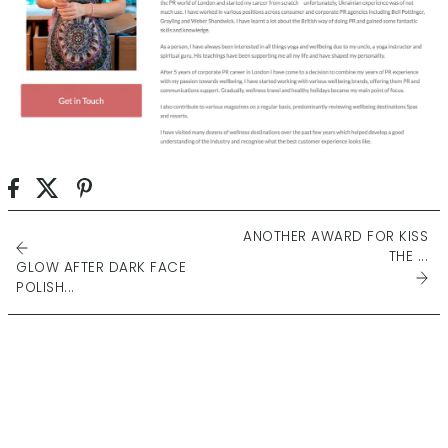
ANOTHER AWARD FOR KISS
THE ...
GLOW AFTER DARK FACE
POLISH...