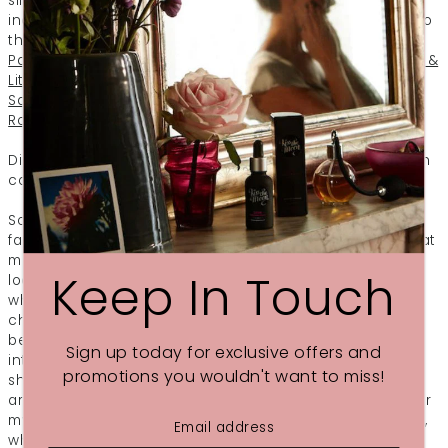
silky, but your body to feel at peace too. The range
includes four categories of products divided according to
the essential oils used:
Love (Rose, Frankincense,
Palmarosa & Ylang Ylang)
Glow (Orange, Geranium, Myrrh &
Litsea)
Calm (Jasmine, Roman Chamomile, Ylang Ylang &
Sandalwood)
Dream (Lavender, Bergamot, Cedarwood &
Roman Chamomile)
Did you know that both sleep and sense of smell are both
controlled by the oldest part of our brain?
So one of the easiest and most effective ways to help us
fall asleep is to surround yourself with a natural scent that
makes you feel truly relaxed.
DREAM After Dark Pillow Mist
Keep In Touch
looks and smells gorgeous. I now have a daily routine
whereby, every time when I’m ready for the shut-eye, I
change into my PJs, pick up my Pillow Mist from the
bedside table, and start slowly puffing the liquid mixture
Sign up today for exclusive offers and
into the air around me, onto my pillow and on the bed
promotions you wouldn't want to miss!
sheet. The bedroom quickly fills up with a beautiful sweet
aroma. What’s more, it now acts as a secondary signal for
my brain and I start associating this smell with night time,
which helps to relax further. Lying in my bed, letting go of