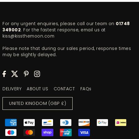
For any urgent enquiries, please call our team on
01748
349002
. For the fastest response, email us at
kiss@kissthemoon.com
Please note that during our sales period, response times
may be slightly delayed.
DELIVERY
ABOUT US
CONTACT
FAQs
UNITED KINGDOM (GBP £)