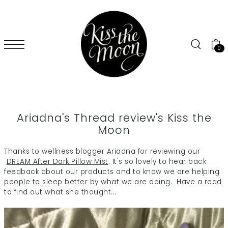
SKIP TO CONTENT
0
Ariadna's Thread review's Kiss the
Moon
Thanks to wellness blogger Ariadna for reviewing our
DREAM After Dark Pillow Mist
. It's so lovely to hear back
feedback about our products and to know we are helping
people to sleep better by what we are doing. Have a read
to find out what she thought...