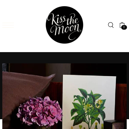
SKIP TO CONTENT
0