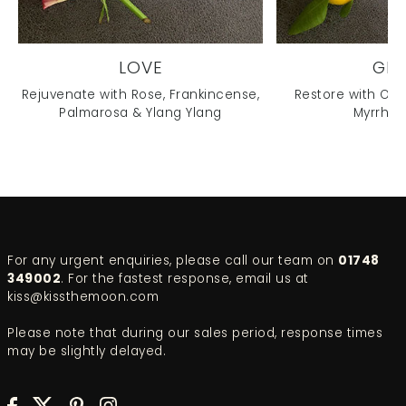
LOVE
GL
Rejuvenate with Rose, Frankincense,
Restore with Ora
Palmarosa & Ylang Ylang
Myrrh & 
For any urgent enquiries, please call our team on
01748
349002
. For the fastest response, email us at
kiss@kissthemoon.com
Please note that during our sales period, response times
may be slightly delayed.