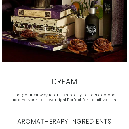
DREAM
The gentlest way to drift smoothly off to sleep and
soothe your skin overnight.Perfect for sensitive skin
AROMATHERAPY INGREDIENTS