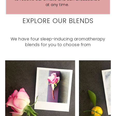
at any time.
EXPLORE OUR BLENDS
We have four sleep-inducing aromatherapy
blends for you to choose from