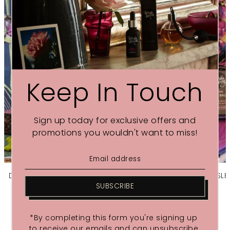
Keep In Touch
Sign up today for exclusive offers and
promotions you wouldn't want to miss!
DREAM AROMATHERAPY SOY CANDLE | Soothe
DREAM SLEE
souls with Lavender & Bergamot
SUBSCRIBE
£38.00
*By completing this form you're signing up
to receive our emails and can unsubscribe