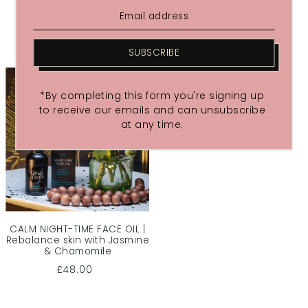
£48.00
£48.00
SUBSCRIBE
*By completing this form you're signing up
to receive our emails and can unsubscribe
at any time.
CALM NIGHT-TIME FACE OIL |
Rebalance skin with Jasmine
& Chamomile
£48.00