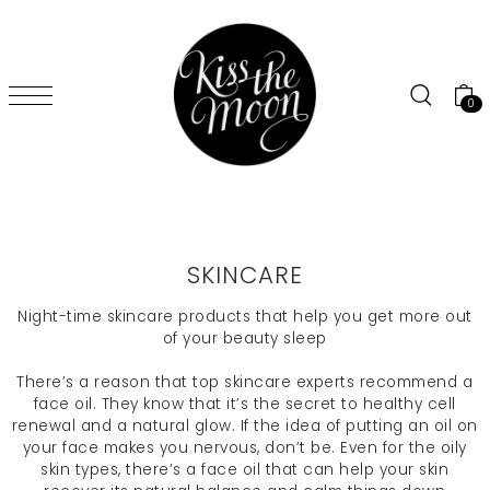
SKIP TO CONTENT
0
SKINCARE
Night-time skincare products that help you
get more out
of your beauty sleep
There’s a reason that top skincare experts recommend a
face oil. They know that it’s the secret to healthy cell
renewal and a natural glow. If the idea of putting an oil on
your face makes you nervous, don’t be. Even for the oily
skin types, there’s a face oil that can help your skin