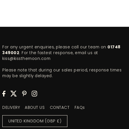
For any urgent enquiries, please call our team on
01748
349002
. For the fastest response, email us at
kiss@kissthemoon.com
Please note that during our sales period, response times
may be slightly delayed.
DELIVERY
ABOUT US
CONTACT
FAQs
UNITED KINGDOM (GBP £)