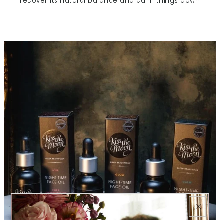
recover its natural balance and calm things down