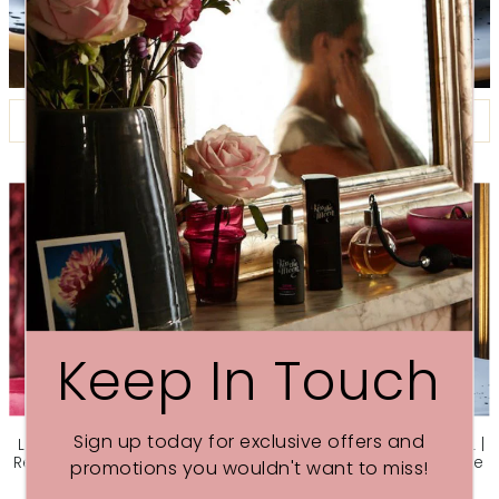
FILTER BY
Keep In Touch
Sign up today for exclusive offers and
LOVE NIGHT-TIME FACE OIL |
GLOW NIGHT-TIME FACE OIL |
Rejuvenate skin with Rose &
Revive dry skin with Orange
promotions you wouldn't want to miss!
Frankincense
& Geranium