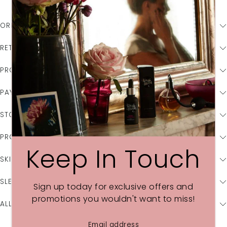
ORDER & SHIPPING ENQUIRIES
RETURNS
PROMOTIONS & OFFERS
PAYMENT
STOCKISTS
PRODUCT & INGREDIENT INFORMATION
Keep In Touch
SKIN CARE CONCERNS
SLEEP CONCERNS
Sign up today for exclusive offers and
promotions you wouldn't want to miss!
ALLERGIES