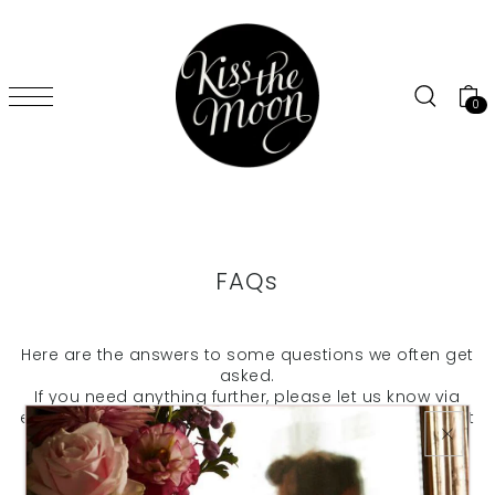
SKIP TO CONTENT
0
FAQs
Here are the answers to some questions we often get
asked.
If you need anything further, please let us know via
email to kiss@kissthemoon.com
and we'll do our best
to help