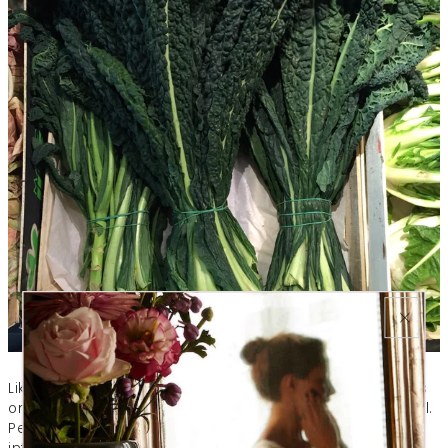
Like any fighting force, the immune system army marches
on its stomach say the experts at Harvard Medical School.
People who are malnourished are more vulnerable to