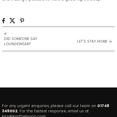
DID SOMEONE SAY
LET'S STAY HOME
LOUNGEWEAR?
For any urgent enquiries, please call our team on
01748
349002
. For the fastest response, email us at
kiss@kissthemoon.com