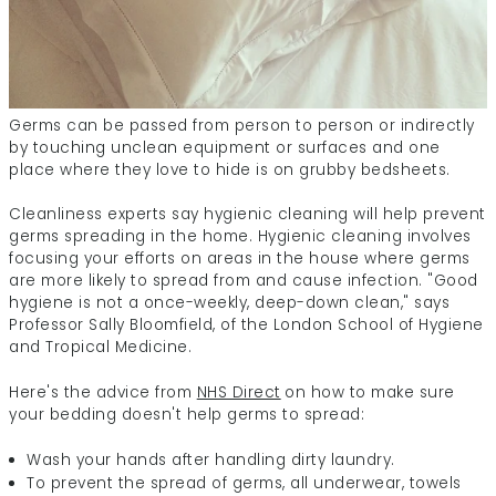
Germs can be passed from person to person or indirectly
by touching unclean equipment or surfaces and one
place where they love to hide is on grubby bedsheets.
Cleanliness experts say hygienic cleaning will help prevent
germs spreading in the home. Hygienic cleaning involves
focusing your efforts on areas in the house where germs
are more likely to spread from and cause infection. "Good
hygiene is not a once-weekly, deep-down clean," says
Professor Sally Bloomfield, of the London School of Hygiene
and Tropical Medicine.
Here's the advice from
NHS Direct
on how to make sure
your bedding doesn't help germs to spread:
Wash your hands after handling dirty laundry.
To prevent the spread of germs, all underwear, towels