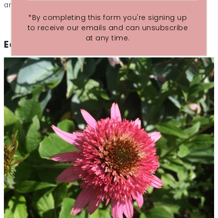
and glowing with health.
*By completing this form you're signing up
to receive our emails and can unsubscribe
at any time.
Echinaecea at the ready