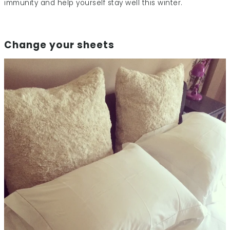
immunity and help yourself stay well this winter.
Change your sheets