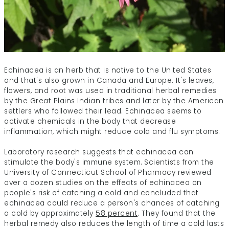
Echinacea is an herb that is native to the United States
and that's also grown in Canada and Europe. It's leaves,
flowers, and root was used in traditional herbal remedies
by the Great Plains Indian tribes and later by the American
settlers who followed their lead. Echinacea seems to
activate chemicals in the body that decrease
inflammation, which might reduce cold and flu symptoms.
Laboratory research suggests that echinacea can
stimulate the body's immune system.
Scientists from the
University of Connecticut School of Pharmacy reviewed
over a dozen studies on the effects of echinacea on
people's risk of catching a cold and concluded that
echinacea could reduce a person's chances of catching
a cold by approximately
58 percent
. They found that the
herbal remedy also reduces the length of time a cold lasts