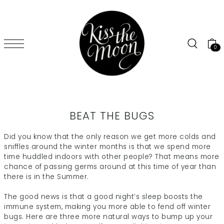
SKIP TO CONTENT
0
BEAT THE BUGS
Did you know that the only reason we get more colds and
sniffles around the winter months is that we spend more
time huddled indoors with other people? That means more
chance of passing germs around at this time of year than
there is in the Summer.
The good news is that a good night’s sleep boosts the
immune system, making you more able to fend off winter
bugs. Here are three more natural ways to bump up your