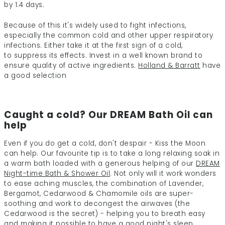
by 1.4 days.
Because of this it's widely used to fight infections,
especially the common cold
and other upper respiratory
infections. Either take it at the first sign of a cold,
to suppress its effects. Invest in a well known brand to
ensure quality of active
ingredients.
Holland & Barratt
have
a good selection
Caught a cold? Our DREAM Bath Oil can
help
Even if you do get a cold, don't despair - Kiss the Moon
can help. Our favourite tip is to take a long relaxing soak in
a warm bath loaded with a generous helping of our
DREAM
Night-time Bath & Shower Oil
. Not only will it work wonders
to ease aching muscles, the combination of Lavender,
Bergamot, Cedarwood & Chamomile oils are super-
soothing and work to decongest the airwaves (the
Cedarwood is the secret) - helping you to breath easy
and making it possible to have a good night's sleep.