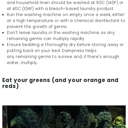
and household linen should be washed at 60C (140F) or
at 40C (104F) with a bleach-based laundry product.
Run the washing machine on empty once a week, either
at a high temperature or with a chemical disinfectant to
prevent the growth of germs.
Don't leave laundry in the washing machine, as any
remaining germs can multiply rapidly.
Ensure bedding is thoroughly dry before storing away or
putting back on your bed. Dampness helps
any remaining germs to survive and, if there's enough
water, multiply.
Eat your greens (and your orange and
reds)