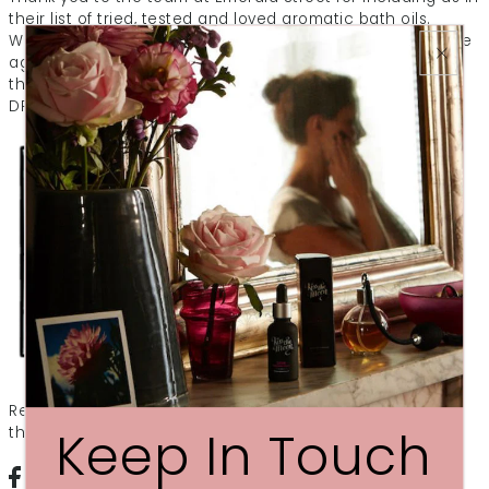
their list of tried, tested and loved aromatic bath oils.
We're so glad we helped you to sleep beautifully. And, we
agree - a soak with a beautiful bath oil is so much better
than bubbles. Here's what they had to say about our
DREAM After Dark Bath Oil....
Read the whole article
here
and sign up to get more of
Keep In Touch
the inside line from the savvy gang at Emerald Street.