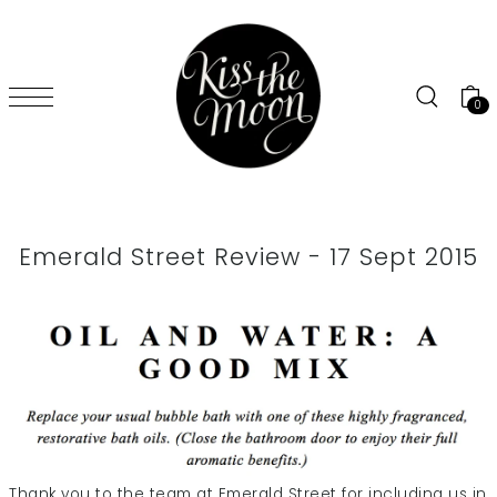
SKIP TO CONTENT
0
Emerald Street Review - 17 Sept 2015
Thank you to the team at Emerald Street for including us in