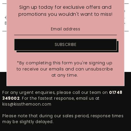
Sign up today for exclusive offers and
GET THE GLOSS - HOW TO
promotions you wouldn't want to miss!
BEAT...
Blushing Wit Review - 14 Se...
SUBSCRIBE
*By completing this form you're signing up
to receive our emails and can unsubscribe
at any time.
For any urgent enquiries, please call our team on
01748
349002
. For the fastest response, email us at
kiss@kissthemoon.com
Please note that during our sales period, response times
may be slightly delayed.