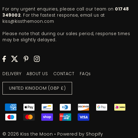
For any urgent enquiries, please call our team on
01748
349002
. For the fastest response, email us at
kiss@kissthemoon.com
Please note that during our sales period, response times
may be slightly delayed.
DELIVERY
ABOUT US
CONTACT
FAQs
UNITED KINGDOM (GBP £)
© 2026 Kiss the Moon
•
Powered by Shopify