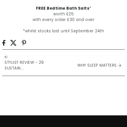
FREE Bedtime Bath Salts
*
worth £25
with every order £30 and over
*whilst stocks last until September 24th
STYLIST REVIEW - 29
WHY SLEEP MATTERS
SUSTAIN...