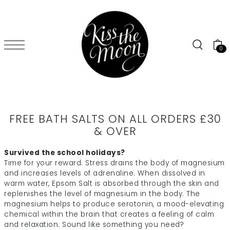
SKIP TO CONTENT
0
FREE BATH SALTS ON ALL ORDERS £30
& OVER
Survived the school holidays?
Time for your reward.
Stress drains the body of magnesium
and increases levels of adrenaline. When dissolved in
warm water, Epsom Salt is absorbed through the skin and
replenishes the level of magnesium in the body. The
magnesium helps to produce serotonin, a mood-elevating
chemical within the brain that creates a feeling of calm
and relaxation. Sound like something you need?