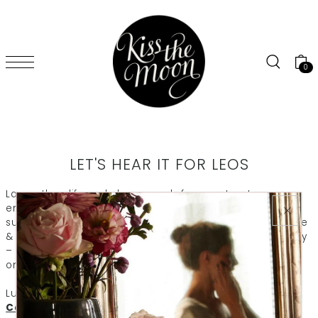
SKIP TO CONTENT
0
LET'S HEAR IT FOR LEOS
Larger than life and always ready for a party – Leos are
enthusiastic, broadminded and full of fun. Like a ray of
sunshine, Leos spread joy where ever they go. Our orange
& geranium GLOW aromatherapy blend fits them perfectly
– designed to revive the spirit and leave you with a smile
on your face. Just like Leos themselves.
Luxury for life-loving Leos:
GLOW Soy Aromatherapy
Candle
to revive the spirit and full the room with joy