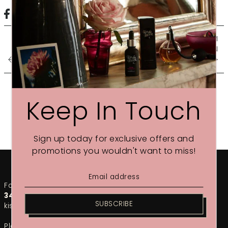
SIX STEPS TO BEDROOM
HEAVEN
FREE COSMETICS BAG
Keep In Touch
Sign up today for exclusive offers and
promotions you wouldn't want to miss!
For any urgent enquiries, please call our team on
01748
349002
. For the fastest response, email us at
SUBSCRIBE
kiss@kissthemoon.com
Please note that during our sales period, response times