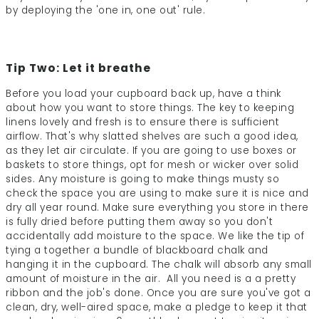
by deploying the 'one in, one out' rule.
Tip Two: Let it breathe
Before you load your cupboard back up, have a think
about how you want to store things. The key to keeping
linens lovely and fresh is to ensure there is sufficient
airflow. That's why slatted shelves are such a good idea,
as they let air circulate. If you are going to use boxes or
baskets to store things, opt for mesh or wicker over solid
sides. Any moisture is going to make things musty so
check the space you are using to make sure it is nice and
dry all year round. Make sure everything you store in there
is fully dried before putting them away so you don't
accidentally add moisture to the space. We like the tip of
tying a together a bundle of blackboard chalk and
hanging it in the cupboard. The chalk will absorb any small
amount of moisture in the air. All you need is a a pretty
ribbon and the job's done. Once you are sure you've got a
clean, dry, well-aired space, make a pledge to keep it that