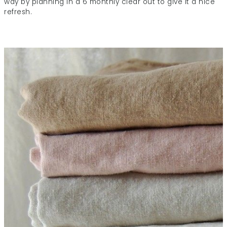
way by planning in a 6 monthly clear out to give it a nice
refresh.