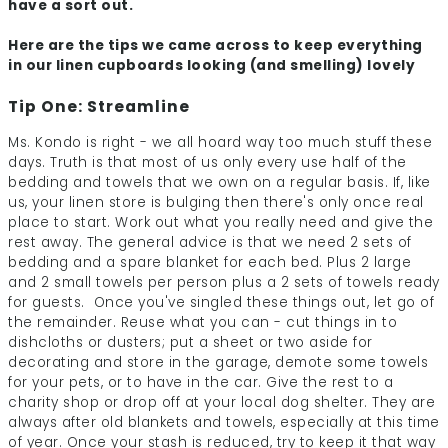
have a sort out.
Here are the tips we came across to keep everything
in our linen cupboards looking (and smelling) lovely
Tip One: Streamline
Ms. Kondo is right - we all hoard way too much stuff these
days. Truth is that most of us only every use half of the
bedding and towels that we own on a regular basis. If, like
us, your linen store is bulging then there's only once real
place to start. Work out what you really need and give the
rest away. The general advice is that we need 2 sets of
bedding and a spare blanket for each bed. Plus 2 large
and 2 small towels per person plus a 2 sets of towels ready
for guests. Once you've singled these things out, let go of
the remainder. Reuse what you can - cut things in to
dishcloths or dusters; put a sheet or two aside for
decorating and store in the garage, demote some towels
for your pets, or to have in the car. Give the rest to a
charity shop or drop off at your local dog shelter. They are
always after old blankets and towels, especially at this time
of year. Once your stash is reduced, try to keep it that way