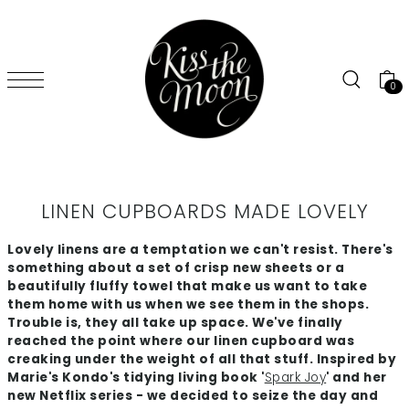
SKIP TO CONTENT
0
LINEN CUPBOARDS MADE LOVELY
Lovely linens are a temptation we can't resist. There's
something about a set of crisp new sheets or a
beautifully fluffy towel that make us want to take
them home with us when we see them in the shops.
Trouble is, they all take up space. We've finally
reached the point where our linen cupboard was
creaking under the weight of all that stuff. Inspired by
Marie's Kondo's tidying living book '
Spark Joy
' and her
new Netflix series - we decided to seize the day and