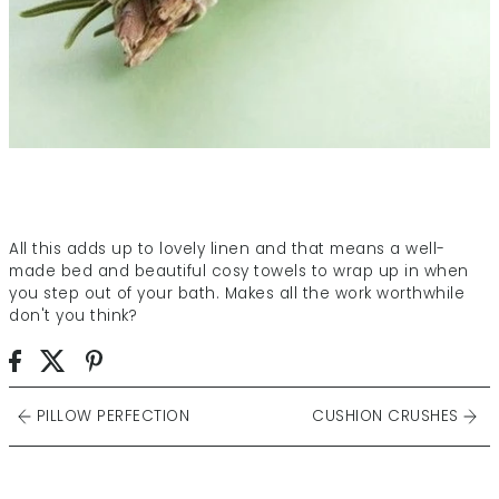
All this adds up to lovely linen and that means a well-
made bed and beautiful cosy towels to wrap up in when
you step out of your bath. Makes all the work worthwhile
don't you think?
PILLOW PERFECTION
CUSHION CRUSHES