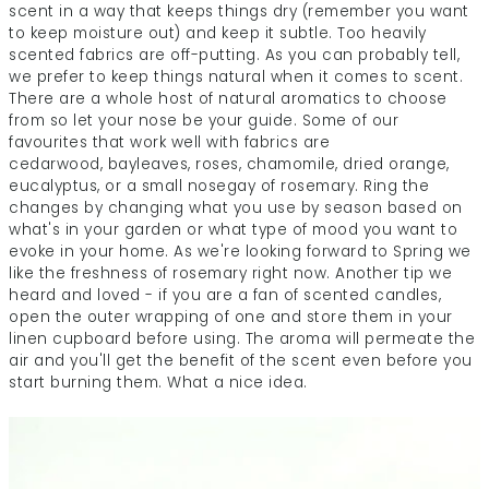
scent in a way that keeps things dry (remember you want
to keep moisture out) and keep it subtle. Too heavily
scented fabrics are off-putting. As you can probably tell,
we prefer to keep things natural when it comes to scent.
There are a whole host of natural aromatics to choose
from so let your nose be your guide. Some of our
favourites that work well with fabrics are
cedarwood, bayleaves, roses, chamomile, dried orange,
eucalyptus, or a small nosegay of rosemary. Ring the
changes by changing what you use by season based on
what's in your garden or what type of mood you want to
evoke in your home. As we're looking forward to Spring we
like the freshness of rosemary right now. Another tip we
heard and loved - if you are a fan of scented candles,
open the outer wrapping of one and store them in your
linen cupboard before using. The aroma will permeate the
air and you'll get the benefit of the scent even before you
start burning them. What a nice idea.