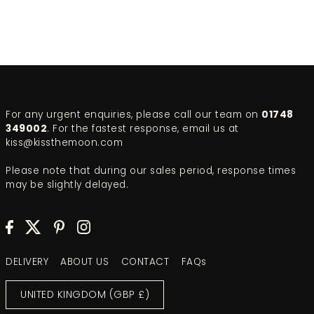
For any urgent enquiries, please call our team on
01748
349002
. For the fastest response, email us at
kiss@kissthemoon.com
Please note that during our sales period, response times
may be slightly delayed.
DELIVERY
ABOUT US
CONTACT
FAQs
UNITED KINGDOM (GBP £)