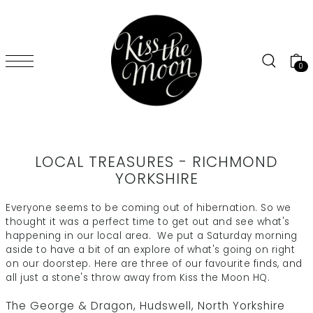
SKIP TO CONTENT
0
LOCAL TREASURES - RICHMOND
YORKSHIRE
Everyone seems to be coming out of hibernation. So we
thought it was a perfect time to get out and see what's
happening in our local area. We put a Saturday morning
aside to have a bit of an explore of what's going on right
on our doorstep. Here are three of our favourite finds, and
all just a stone's throw away from Kiss the Moon HQ.
The George & Dragon
, Hudswell, North Yorkshire