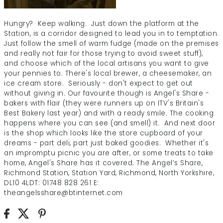
Hungry? Keep walking. Just down the platform at the
Station, is a corridor designed to lead you in to temptation.
Just follow the smell of warm fudge (made on the premises
and really not fair for those trying to avoid sweet stuff),
and choose which of the local artisans you want to give
your pennies to. There's local brewer, a cheesemaker, an
ice cream store. Seriously - don't expect to get out
without giving in. Our favourite though is Angel's Share -
bakers with flair (they were runners up on ITV's Britain's
Best Bakery last year) and with a ready smile. The cooking
happens where you can see (and smell) it. And next door
is the shop which looks like the store cupboard of your
dreams - part deli, part just baked goodies. Whether it's
an impromptu picnic you are after, or some treats to take
home, Angel's Share has it covered. The Angel’s Share,
Richmond Station, Station Yard, Richmond, North Yorkshire,
DL10 4LDT: 01748 828 261 E:
theangelsshare@btinternet.com