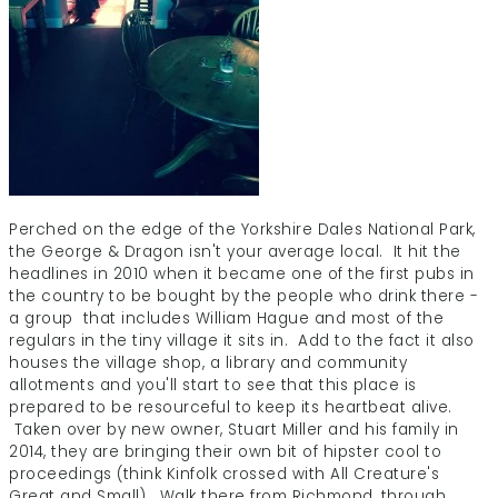
Perched on the edge of the Yorkshire Dales National Park,
the George & Dragon isn't your average local. It hit the
headlines in 2010 when it became one of the first pubs in
the country to be bought by the people who drink there -
a group that includes William Hague and most of the
regulars in the tiny village it sits in. Add to the fact it also
houses the village shop, a library and community
allotments and you'll start to see that this place is
prepared to be resourceful to keep its heartbeat alive.
Taken over by new owner, Stuart Miller and his family in
2014, they are bringing their own bit of hipster cool to
proceedings (think Kinfolk crossed with All Creature's
Great and Small). Walk there from Richmond, through