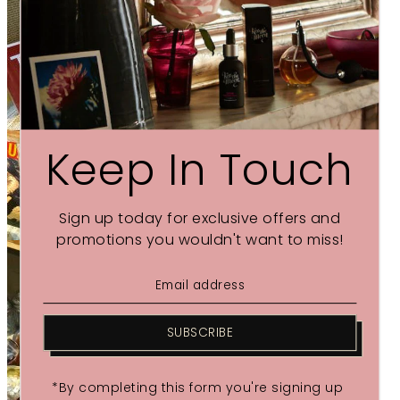
Keep In Touch
Sign up today for exclusive offers and
promotions you wouldn't want to miss!
SUBSCRIBE
*By completing this form you're signing up