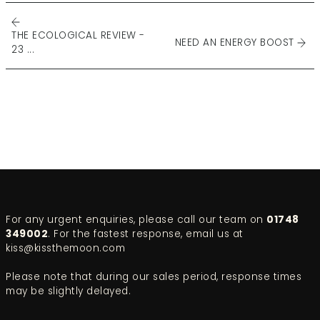
THE ECOLOGICAL REVIEW -
NEED AN ENERGY BOOST
23 ...
For any urgent enquiries, please call our team on
01748
349002
. For the fastest response, email us at
kiss@kissthemoon.com
Please note that during our sales period, response times
may be slightly delayed.