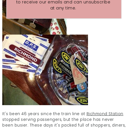
to receive our emails and can unsubscribe
at any time.
It's been 46 years since the train line at
Richmond Station
stopped serving passengers, but the place has never
been busier. These days it's packed full of shoppers, diners,