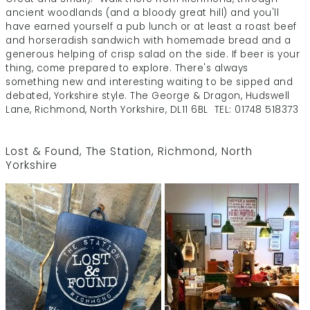
ancient woodlands (and a bloody great hill) and you'll
have earned yourself a pub lunch or at least a roast beef
and horseradish sandwich with homemade bread and a
generous helping of crisp salad on the side. If beer is your
thing, come prepared to explore. There's always
something new and interesting waiting to be sipped and
debated, Yorkshire style. The George & Dragon, Hudswell
Lane, Richmond, North Yorkshire, DL11 6BL TEL: 01748 518373
Lost & Found
, The Station, Richmond, North
Yorkshire