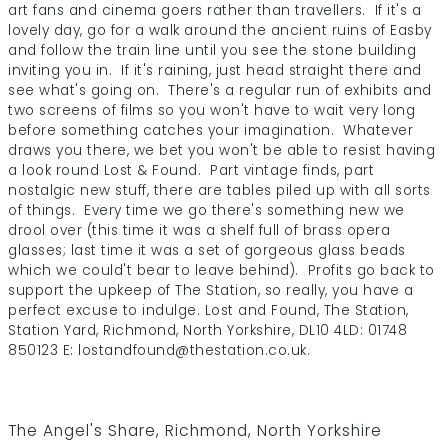
art fans and cinema goers rather than travellers. If it's a
lovely day, go for a walk around the ancient ruins of Easby
and follow the train line until you see the stone building
inviting you in. If it's raining, just head straight there and
see what's going on. There's a regular run of exhibits and
two screens of films so you won't have to wait very long
before something catches your imagination. Whatever
draws you there, we bet you won't be able to resist having
a look round Lost & Found. Part vintage finds, part
nostalgic new stuff, there are tables piled up with all sorts
of things. Every time we go there's something new we
drool over (this time it was a shelf full of brass opera
glasses; last time it was a set of gorgeous glass beads
which we could't bear to leave behind). Profits go back to
support the upkeep of The Station, so really, you have a
perfect excuse to indulge. Lost and Found, The Station,
Station Yard, Richmond, North Yorkshire, DL10 4LD: 01748
850123 E: lostandfound@thestation.co.uk.
The Angel's Share
, Richmond, North Yorkshire