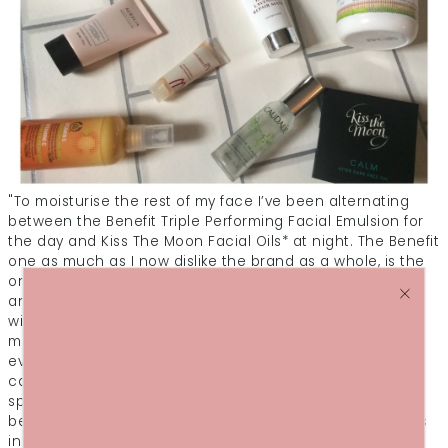
"To moisturise the rest of my face I’ve been alternating
between the Benefit Triple Performing Facial Emulsion for
the day and Kiss The Moon Facial Oils* at night. The Benefit
one as much as I now dislike the brand as a whole, is the
only moisturiser I can rely on to not irritate my dermatitis
and moisturise the rest of my skin with no irritation and
with SPF coverage. The Kiss the Moon oils* were sent for
me to try out and I’ve been using the bath oils of an
evening and the Calm facial oil*, which is designed to
calm stressed skin, which mine certainly was with the
spots and facial wipe usage! They’re designed to give a
better night’s sleep too, thanks to the mix of essential oils
in them. Again, I always think there’s never an exact