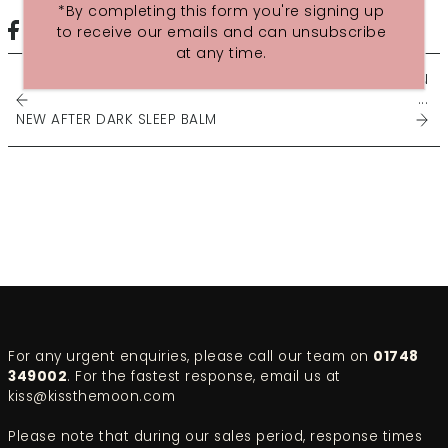
*By completing this form you're signing up
to receive our emails and can unsubscribe
at any time.
SEPTEMBER 2015 INSPIRATION
...
NEW AFTER DARK SLEEP BALM
For any urgent enquiries, please call our team on
01748
349002
. For the fastest response, email us at
kiss@kissthemoon.com
Please note that during our sales period, response times