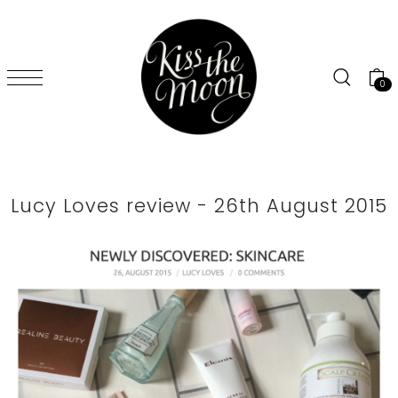
SKIP TO CONTENT
0
Lucy Loves review - 26th August 2015