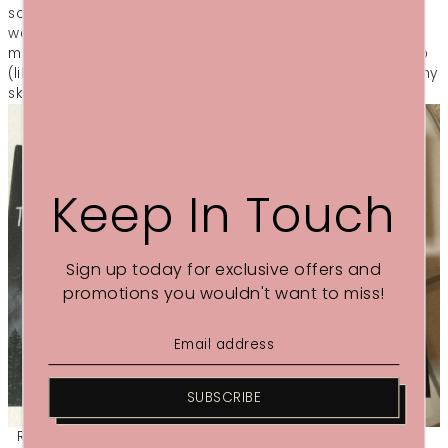
science to say if these work or not, like, how did I know I
wasn’t going to sleep as well as I did without it? But I feel
more relaxed when I use them and it doesn’t wake me up
(like I find certain ‘Sleep’ sprays do to me!) and I do feel my
skin is softer afterwards, so a win really!"
Keep In Touch
Sign up today for exclusive offers and
promotions you wouldn't want to miss!
SUBSCRIBE
Read the whole of Lucy's review
here