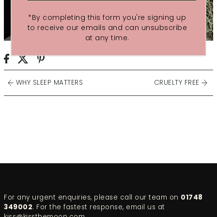
*By completing this form you're signing up
to receive our emails and can unsubscribe
at any time.
WHY SLEEP MATTERS
CRUELTY FREE
For any urgent enquiries, please call our team on
01748
349002
. For the fastest response, email us at
kiss@kissthemoon.com