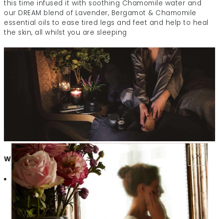
this time infused it with soothing Chamomile water and
our DREAM blend of Lavender, Bergamot & Chamomile
essential oils to ease tired legs and feet and help to heal
the skin, all whilst you are sleeping
What makes DREAM Night Cream for Feet so special?
Beautifully Soothing
– Our Lavender & Bergamot
infused DREAM blend will lull you to sleep and help to
ease away tensions, tiredness and achiness