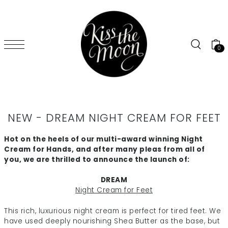
SKIP TO CONTENT
0
NEW - DREAM NIGHT CREAM FOR FEET
Hot on the heels of our multi-award winning Night
Cream for Hands, and after many pleas from all of
you, we are thrilled to announce the launch of:
DREAM
Night Cream for Feet
This rich, luxurious night cream is perfect for tired feet. We
have used deeply nourishing Shea Butter as the base, but