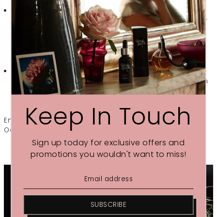
Deeply Nourishing
– Made from rich Shea Butter
whipped together with gentle Chamomile Flower Water
to create an easily absorbed cream that softens and
treats skin overnight
Nutrient Rich
– With Rosehip Seed, Sea Buckthorn &
Jojoba oils to boost levels of vitamin A & E and help skin
heal
Keep In Touch
Enjoy our Introductory Offer £22 (normal RRP £26) until
October 17th
Sign up today for exclusive offers and
promotions you wouldn't want to miss!
SUBSCRIBE