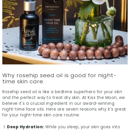
Why rosehip seed oil is good for night-
time skin care
Rosehip seed oil is like a bedtime superhero for your skin
and the perfect way to treat dry skin. At Kiss the Moon, we
believe it's a crucial ingredient in our award-winning
night-time face oils. Here are seven reasons why it's great
for your night-time skin care routine.
Deep Hydration:
While you sleep, your skin goes into