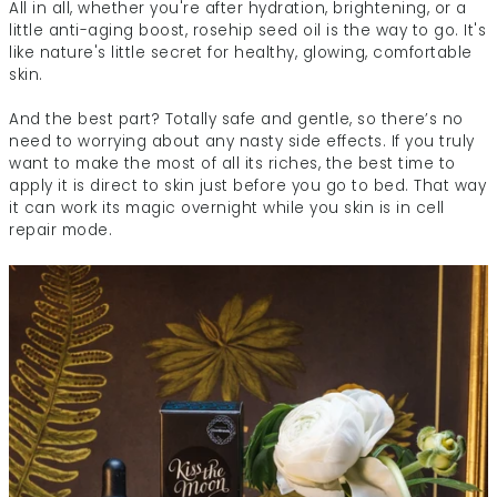
All in all, whether you're after hydration, brightening, or a
little anti-aging boost, rosehip seed oil is the way to go. It's
like nature's little secret for healthy, glowing, comfortable
skin.
And the best part? Totally safe and gentle, so there’s no
need to worrying about any nasty side effects. If you truly
want to make the most of all its riches, the best time to
apply it is direct to skin just before you go to bed. That way
it can work its magic overnight while you skin is in cell
repair mode.