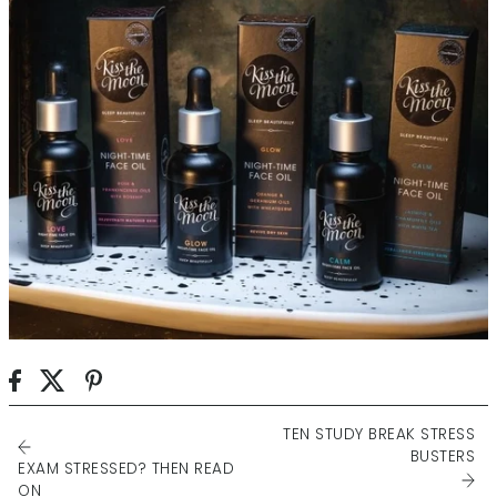
TEN STUDY BREAK STRESS
BUSTERS
EXAM STRESSED? THEN READ
ON