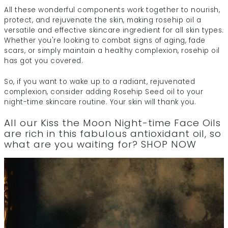
All these wonderful components work together to nourish,
protect, and rejuvenate the skin, making rosehip oil a
versatile and effective skincare ingredient for all skin types.
Whether you're looking to combat signs of aging, fade
scars, or simply maintain a healthy complexion, rosehip oil
has got you covered.
So, if you want to wake up to a radiant, rejuvenated
complexion, consider adding Rosehip Seed oil to your
night-time skincare routine. Your skin will thank you.
All our
Kiss the Moon Night-time Face Oils
are rich in this fabulous antioxidant oil, so
what are you waiting for?
SHOP NOW