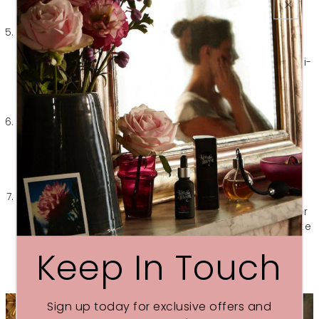
spots, giving your skin a clearer and more even
appearance.d.
Soothing and Calming:
After being exposed to
pollution and UV rays all day, your skin needs some
tender loving care to recover. Rosehip seed oil has anti-
inflammatory properties that help soothe and calm
irritated skin, making it perfect for anyone dealing with
redness, sensitivity, or inflammation.
Non-Greasy Formula:
Despite its rich texture, rosehip
seed oil is surprisingly lightweight and absorbs quickly
into the skin. This means you can slather it on before
bed without worrying about it leaving behind a greasy
residue or staining your pillowcase.
Versatility:
Whether you have dry, oily, sensitive,
combination or itchy skin, rosehip seed oil is suitable for
all skin types. It helps to balance oil production, regulate
sebum, and nourish the skin without clogging pores or
Keep In Touch
causing breakouts.
Sign up today for exclusive offers and