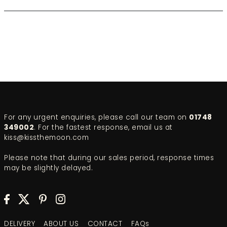
For any urgent enquiries, please call our team on
01748
349002
. For the fastest response, email us at
kiss@kissthemoon.com
Please note that during our sales period, response times
may be slightly delayed.
DELIVERY
ABOUT US
CONTACT
FAQs