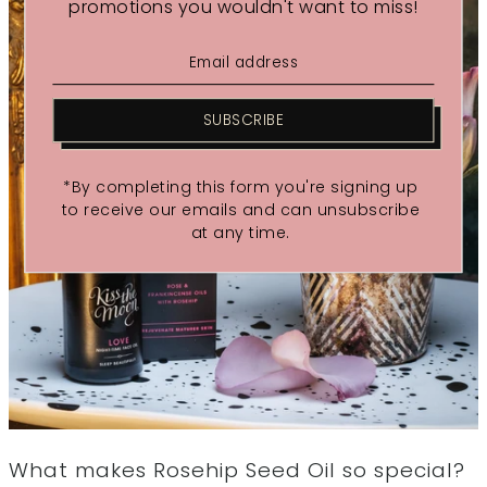
promotions you wouldn't want to miss!
SUBSCRIBE
*By completing this form you're signing up
to receive our emails and can unsubscribe
at any time.
What makes Rosehip Seed Oil so special?