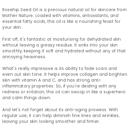
Rosehip Seed Oil is a precious natural oil for skincare from
Mother Nature. Loaded with vitamins, antioxidants, and
essential fatty acids, this oil is like a nourishing feast for
your skin.
First off, it's fantastic at moisturising for dehydrated skin
without leaving a greasy residue. It sinks into your skin
smoothly, keeping it soft and hydrated without any of that
annoying heaviness.
What's really impressive is its ability to fade scars and
even out skin tone. It helps improve collagen and brighten
skin with vitamin A and C, and has strong anti-
inflammatory properties. So, if you're dealing with any
redness or irritation, this oil can swoop in like a superhero
and calm things down.
And let's not forget about its anti-aging prowess. With
regular use, it can help diminish fine lines and wrinkles,
leaving your skin looking smoother and firmer.