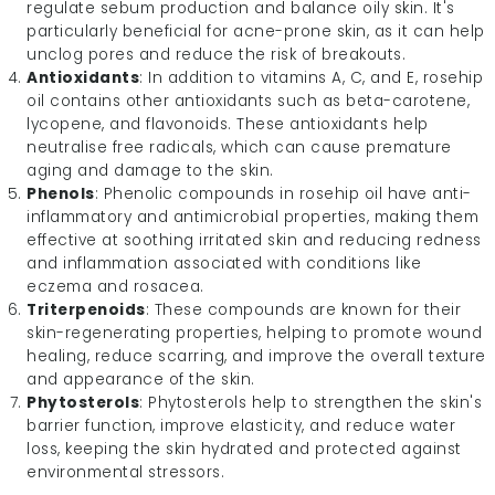
regulate sebum production and balance oily skin. It's
particularly beneficial for acne-prone skin, as it can help
unclog pores and reduce the risk of breakouts.
Antioxidants
: In addition to vitamins A, C, and E, rosehip
oil contains other antioxidants such as beta-carotene,
lycopene, and flavonoids. These antioxidants help
neutralise free radicals, which can cause premature
aging and damage to the skin.
Phenols
: Phenolic compounds in rosehip oil have anti-
inflammatory and antimicrobial properties, making them
effective at soothing irritated skin and reducing redness
and inflammation associated with conditions like
eczema and rosacea.
Triterpenoids
: These compounds are known for their
skin-regenerating properties, helping to promote wound
healing, reduce scarring, and improve the overall texture
and appearance of the skin.
Phytosterols
: Phytosterols help to strengthen the skin's
barrier function, improve elasticity, and reduce water
loss, keeping the skin hydrated and protected against
environmental stressors.