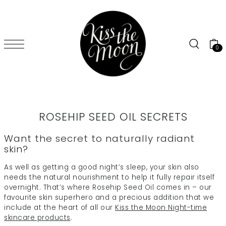
SKIP TO CONTENT
0
ROSEHIP SEED OIL SECRETS
Want the secret to naturally radiant
skin?
As well as getting a good night’s sleep, your skin also
needs the natural nourishment to help it fully repair itself
overnight. That’s where Rosehip Seed Oil comes in – our
favourite skin superhero and a precious addition that we
include at the heart of all our
Kiss the Moon Night-time
skincare products
.