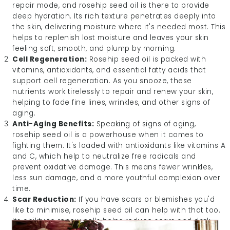
repair mode, and rosehip seed oil is there to provide
deep hydration. Its rich texture penetrates deeply into
the skin, delivering moisture where it's needed most. This
helps to replenish lost moisture and leaves your skin
feeling soft, smooth, and plump by morning.
Cell Regeneration:
Rosehip seed oil is packed with
vitamins, antioxidants, and essential fatty acids that
support cell regeneration. As you snooze, these
nutrients work tirelessly to repair and renew your skin,
helping to fade fine lines, wrinkles, and other signs of
aging.
Anti-Aging Benefits:
Speaking of signs of aging,
rosehip seed oil is a powerhouse when it comes to
fighting them. It's loaded with antioxidants like vitamins A
and C, which help to neutralize free radicals and
prevent oxidative damage. This means fewer wrinkles,
less sun damage, and a more youthful complexion over
time.
Scar Reduction:
If you have scars or blemishes you'd
like to minimise, rosehip seed oil can help with that too.
Its ability to renew cells helps reduce scars and dark