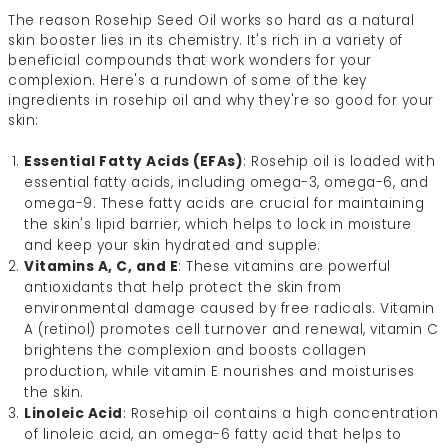
The reason Rosehip Seed Oil works so hard as a natural
skin booster lies in its chemistry. It's rich in a variety of
beneficial compounds that work wonders for your
complexion. Here's a rundown of some of the key
ingredients in rosehip oil and why they're so good for your
skin:
Essential Fatty Acids (EFAs)
: Rosehip oil is loaded with
essential fatty acids, including omega-3, omega-6, and
omega-9. These fatty acids are crucial for maintaining
the skin's lipid barrier, which helps to lock in moisture
and keep your skin hydrated and supple.
Vitamins A, C, and E
: These vitamins are powerful
antioxidants that help protect the skin from
environmental damage caused by free radicals. Vitamin
A (retinol) promotes cell turnover and renewal, vitamin C
brightens the complexion and boosts collagen
production, while vitamin E nourishes and moisturises
the skin.
Linoleic Acid
: Rosehip oil contains a high concentration
of linoleic acid, an omega-6 fatty acid that helps to