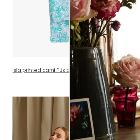
Isla printed cami PJs by Hush
- £55