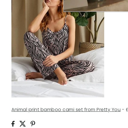
Animal print bamboo ca
mi set from Pretty You
- 