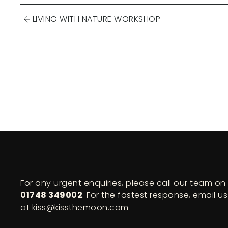
LIVING WITH NATURE WORKSHOP
For any urgent enquiries, please call our team on
01748 349002
. For the fastest response, email us
at kiss@kissthemoon.com