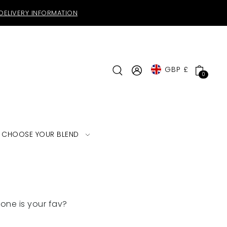
DELIVERY INFORMATION
GBP £
0
CHOOSE YOUR BLEND
one is your fav?