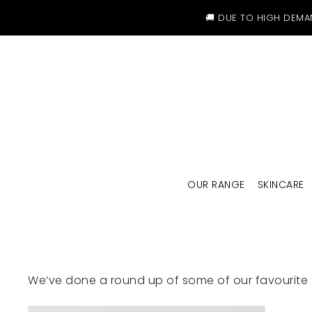
SKIP TO CONTENT
🚚 DUE TO HIGH DEMA
OUR RANGE
SKINCARE
We’ve done a round up of some of our favourite 