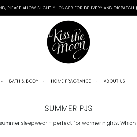
ND, PLEASE ALLOW SLIGHTLY LONGER FOR DELIVERY AND DISPATCH.
BATH & BODY
HOME FRAGRANCE
ABOUT US
SUMMER PJS
summer sleepwear – perfect for warmer nights. Which 