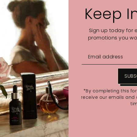
Keep I
Sign up today for 
promotions you wou
SUBS
*By completing this fo
receive our emails and
ti