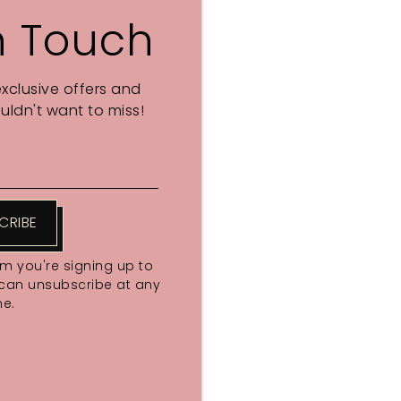
n Touch
exclusive offers and
ldn't want to miss!
CRIBE
rm you're signing up to
 can unsubscribe at any
me.