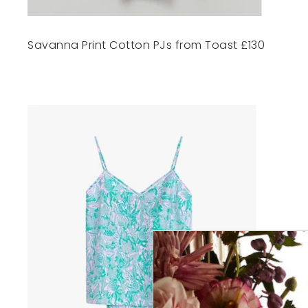
Savanna Print Cotton PJs from Toast £130