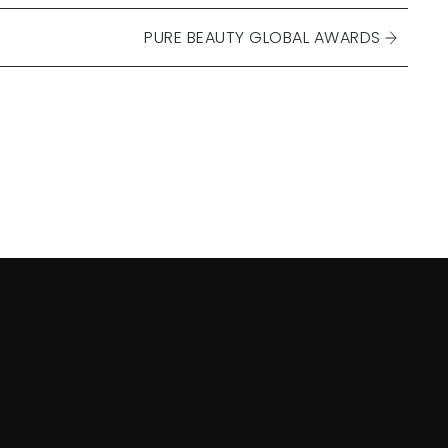
PURE BEAUTY GLOBAL AWARDS