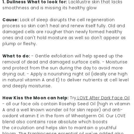
1. Dullness
What to look for:
Lacklustre skin that lacks
smoothness and is missing its healthy glow
Cause:
Lack of sleep disrupts the cell regeneration
process so skin can't heal and renew itself fully. Old and
damaged cells are rougher than newly formed healthy
ones and can't hold moisture as well so don't appear as
plump or fleshy.
What to do:
- Gentle exfoliation will help speed up the
removal of dead and damaged surface cells. - Moisturise
and protect from the sun during the day to avoid more
drying out. - Apply a nourishing night oil (ideally one high
in natural vitamin A and E) to deliver nutrients at cell level
and deeply moisturise.
How Kiss the Moon can help:
Try
LOVE After Dark Face Oil
- all our face oils contain Rosehip Seed Oil (high in vitamin
A and a well known wonder oil for skin repair) and anti-
oxidant vitamin E in the form of Wheatgerm Oil. Our LOVE
blend also contains rose absolute which boosts
the circulation and helps skin to maintain a youthful
bloom. The Frankincense essential oil we've added also