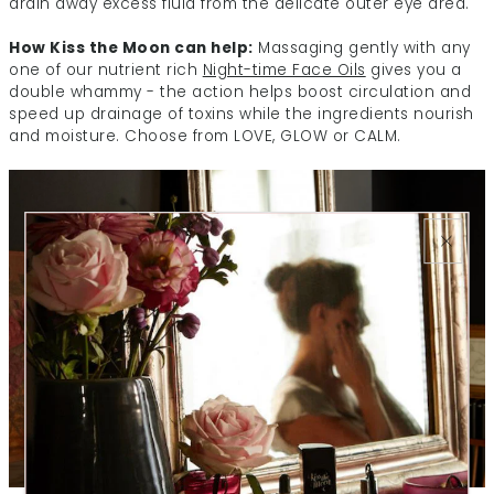
drain away excess fluid from the delicate outer eye area.
How Kiss the Moon can help:
Massaging gently with any
one of our nutrient rich
Night-time Face Oils
gives you a
double whammy - the action helps boost circulation and
speed up drainage of toxins while the ingredients nourish
and moisture. Choose from LOVE, GLOW or CALM.