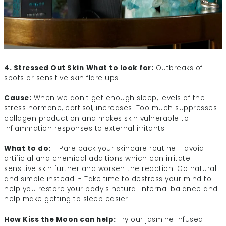
4. Stressed Out Skin
What to look for:
Outbreaks of
spots or sensitive skin flare ups
Cause:
When we don't get enough sleep, levels of the
stress hormone, cortisol, increases. Too much suppresses
collagen production and makes skin vulnerable to
inflammation responses to external irritants.
What to do:
- Pare back your skincare routine - avoid
artificial and chemical additions which can irritate
sensitive skin further and worsen the reaction. Go natural
and simple instead. - Take time to destress your mind to
help you restore your body's natural internal balance and
help make getting to sleep easier.
How Kiss the Moon can help:
Try our jasmine infused