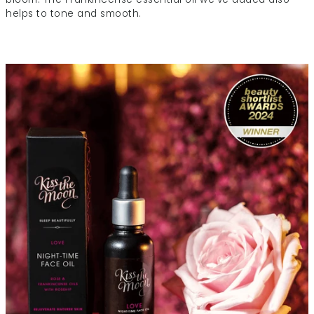
helps to tone and smooth.