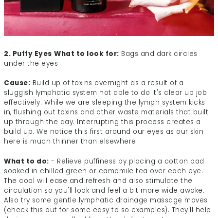
2. Puffy Eyes
What to look for:
Bags and dark circles
under the eyes
Cause:
Build up of toxins overnight as a result of a
sluggish lymphatic system not able to do it's clear up job
effectively. While we are sleeping the lymph system kicks
in, flushing out toxins and other waste materials that built
up through the day. Interrupting this process creates a
build up. We notice this first around our eyes as our skin
here is much thinner than elsewhere.
What to do:
- Relieve puffiness by placing a cotton pad
soaked in chilled green or camomile tea over each eye.
The cool will ease and refresh and also stimulate the
circulation so you'll look and feel a bit more wide awake. -
Also try some gentle lymphatic drainage massage moves
(check this out for some easy to so examples). They'll help