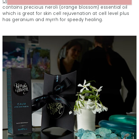
Oil
is our first choice for dry and dehydrated skin. It
contains precious neroli (orange blossom) essential oil
which is great for skin cell rejuvenation at cell level plus
has geranium and myrrh for speedy healing.