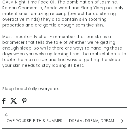
CALM Night-time Face Oil
. The combination of Jasmine,
Roman Chamomile, Sandalwood and Ylang Ylang not only
make it smell amazing relaxing (perfect for quietening
overactive minds) they also contain skin soothing
properties and are gentle enough sensitive skin.
Most importantly of all - remember that our skin is a
barometer that tells the tale of whether we're getting
enough sleep. So while there are ways to handling those
days when you wake up looking tired, the real solution is to
tackle the main issue and find ways of getting the sleep
your skin needs to stay looking its best.
Sleep beautifully everyone.
LOVE YOURSELF THIS SUMMER
DREAM, DREAM, DREAM ...