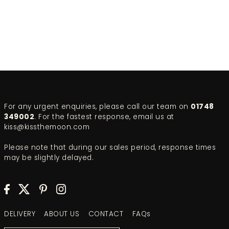
For any urgent enquiries, please call our team on
01748
349002
. For the fastest response, email us at
kiss@kissthemoon.com
Please note that during our sales period, response times
may be slightly delayed.
DELIVERY
ABOUT US
CONTACT
FAQs