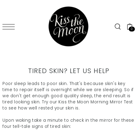
SKIP TO CONTENT
0
TIRED SKIN? LET US HELP
Poor sleep leads to poor skin. That's because skin's key
time to repair itself is overnight while we are sleeping. So if
we don't get enough good quality sleep, the end result is
tired looking skin. Try our Kiss the Moon Morning Mirror Test
to see how well rested your skin is.
Upon waking take a minute to check in the mirror for these
four tell-tale signs of tired skin: