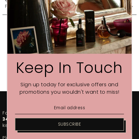
FREE Christmas CALM BALM
SLEEP YOURSELF... WISER
Keep In Touch
Sign up today for exclusive offers and
promotions you wouldn't want to miss!
For any urgent enquiries, please call our team on
01748
349002
. For the fastest response, email us at
SUBSCRIBE
kiss@kissthemoon.com
Please note that during our sales period, response times