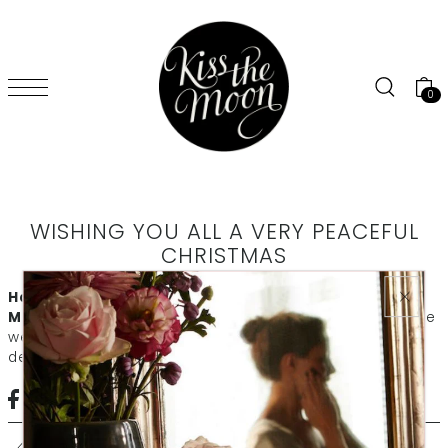
SKIP TO CONTENT
0
WISHING YOU ALL A VERY PEACEFUL
CHRISTMAS
Happy Christmas to you from all of us at Kiss the
Moon
Thank you for all of your support this year. We hope
we've helped you sleep beautifully and get the rest you
deserve. Have a lovely peaceful holiday.