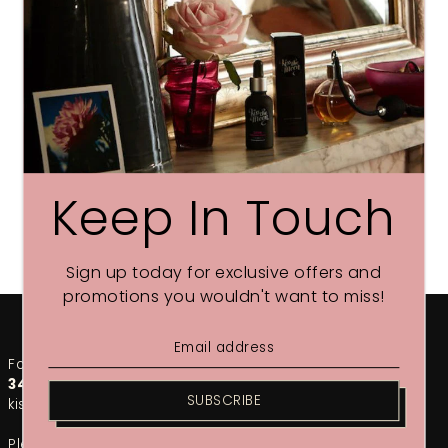
Keep In Touch
Sign up today for exclusive offers and
promotions you wouldn't want to miss!
For any urgent enquiries, please call our team on
01748
349002
. For the fastest response, email us at
SUBSCRIBE
kiss@kissthemoon.com
Please note that during our sales period, response times