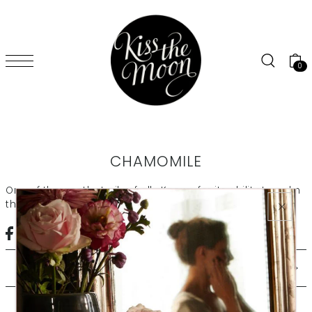
SKIP TO CONTENT
0
CHAMOMILE
One of the gentlest oils of all. Known for its ability to calm
the senses and soothe dry or irritated skin
CEDARWOOD