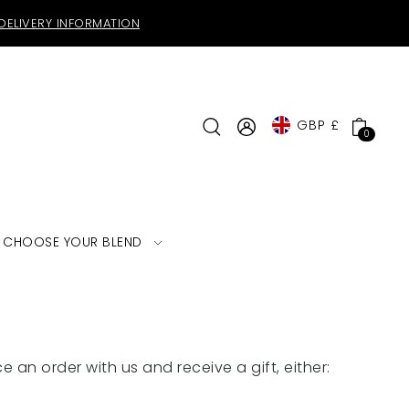
DELIVERY INFORMATION
GBP £
0
CHOOSE YOUR BLEND
e an order with us and receive a gift, either: