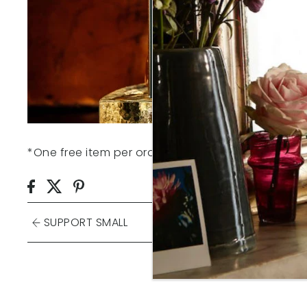
*One free item per order. Claim your free gift be
SUPPORT SMALL