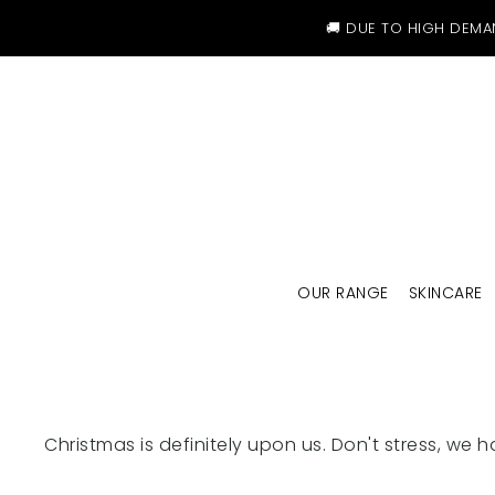
SKIP TO CONTENT
🚚 DUE TO HIGH DEMA
OUR RANGE
SKINCARE
Christmas is definitely upon us. Don't stress, we h