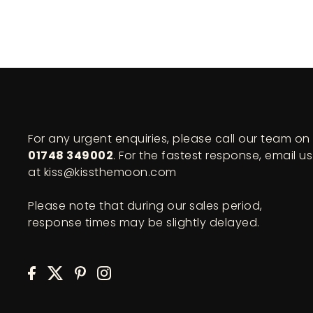
For any urgent enquiries, please call our team on
01748 349002
. For the fastest response, email us
at kiss@kissthemoon.com
Please note that during our sales period,
response times may be slightly delayed.