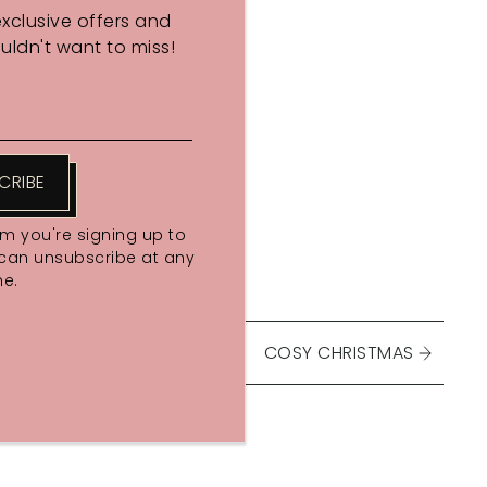
exclusive offers and
ldn't want to miss!
CRIBE
rm you're signing up to
 can unsubscribe at any
me.
COSY CHRISTMAS