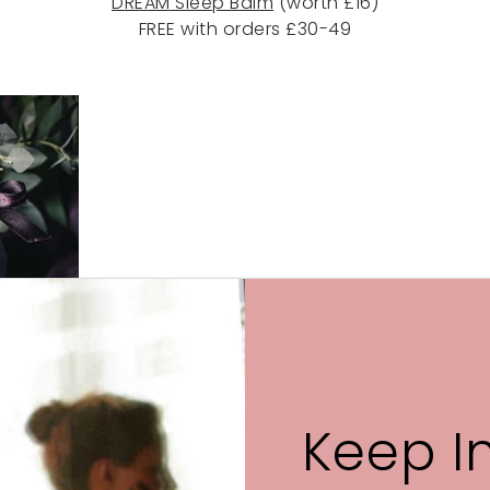
DREAM Sleep Balm
(worth £16)
FREE with orders £30-49
or a
GLOW Night-time Face Oil
(worth £48)
FREE with orders £50+
Keep I