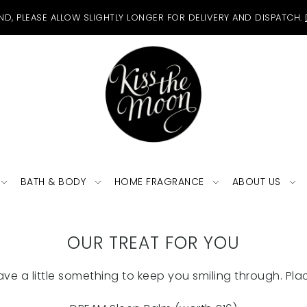
ND, PLEASE ALLOW SLIGHTLY LONGER FOR DELIVERY AND DISPATCH.
BATH & BODY
HOME FRAGRANCE
ABOUT US
OUR TREAT FOR YOU
ave a little something to keep you smiling through. Plac