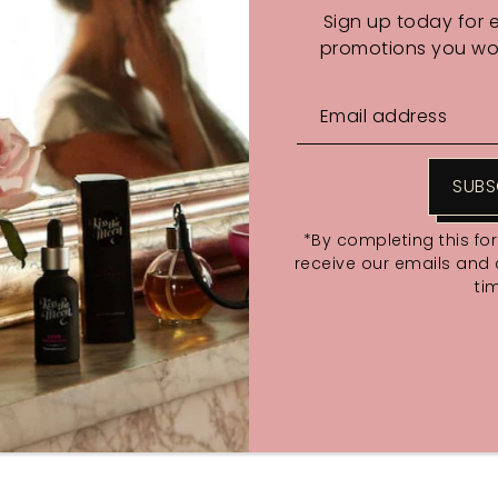
Sign up today for 
promotions you wou
SUBS
*By completing this fo
fore midnight December 10th. While stocks last
receive our emails and
ti