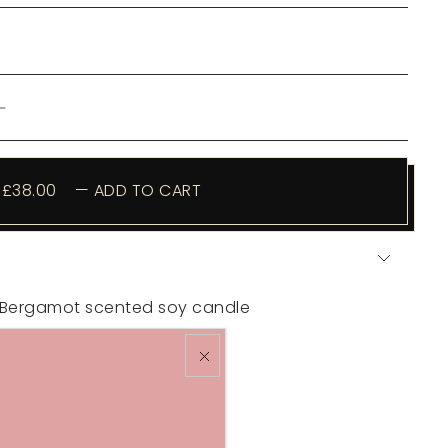
£38.00
—
ADD TO CART
& Bergamot scented soy candle
elp you relax after dark