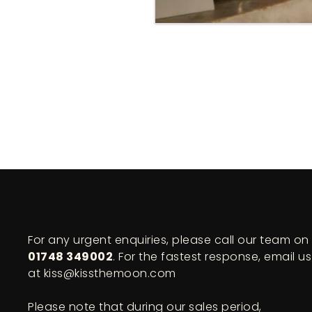
For any urgent enquiries, please call our team on
01748 349002
. For the fastest response, email us
at kiss@kissthemoon.com
Please note that during our sales period,