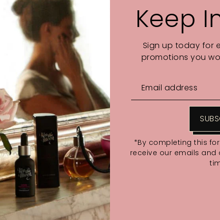
Keep I
VOTED READERS' CHOICE:
Sign up today for 
promotions you wou
SUBS
*By completing this fo
With media
receive our emails and
ti
No reviews yet