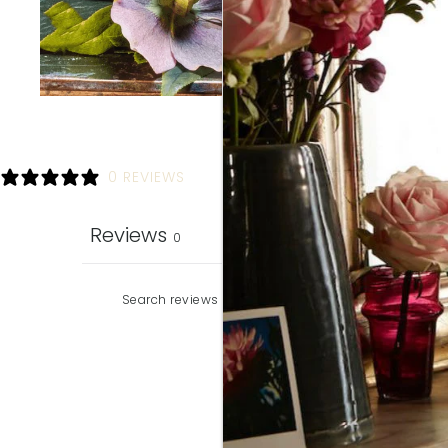
0 REVIEWS
Reviews
0