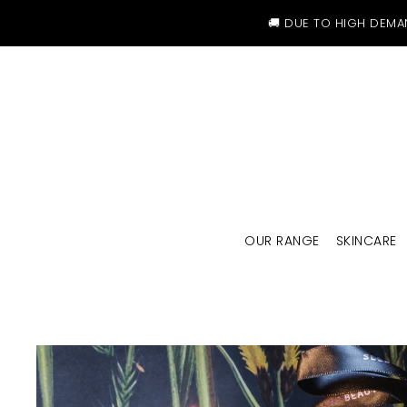
SKIP TO CONTENT
🚚 DUE TO HIGH DEMA
OUR RANGE
SKINCARE