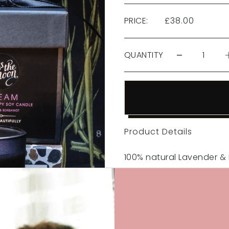
PRICE:
£38.00
QUANTITY
Product Details
100% natural Lavender 
To soothe the soul and h
240g (50+hrs)