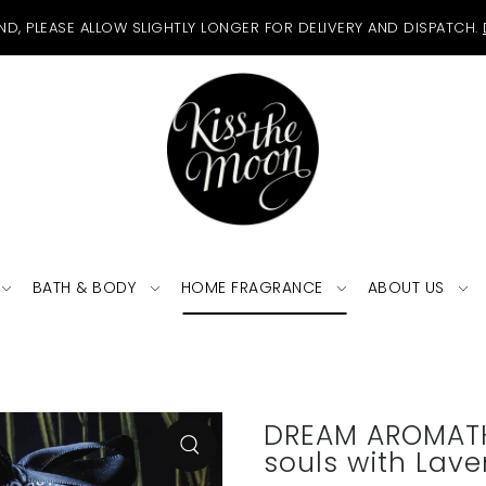
ND, PLEASE ALLOW SLIGHTLY LONGER FOR DELIVERY AND DISPATCH.
BATH & BODY
HOME FRAGRANCE
ABOUT US
DREAM AROMATH
souls with Lav