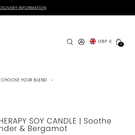
DELIVERY INFORMATION
GBP £
0
CHOOSE YOUR BLEND
ERAPY SOY CANDLE | Soothe
ender & Bergamot