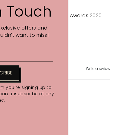
n Touch
Psychologies Magazine Eco Awards 2020
exclusive offers and
Share
ldn't want to miss!
Write a review
CRIBE
rm you're signing up to
 can unsubscribe at any
me.