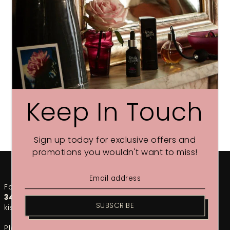
Keep In Touch
Sign up today for exclusive offers and
promotions you wouldn't want to miss!
For any urgent enquiries, please call our team on
01748
349002
. For the fastest response, email us at
SUBSCRIBE
kiss@kissthemoon.com
Please note that during our sales period, response times