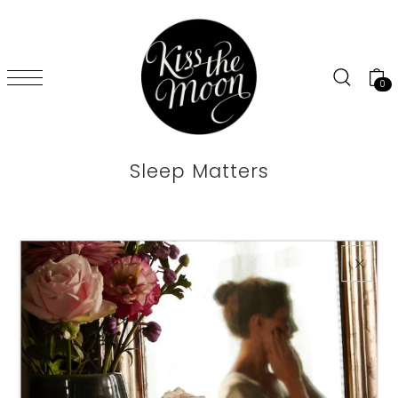
SKIP TO CONTENT
0
Sleep Matters