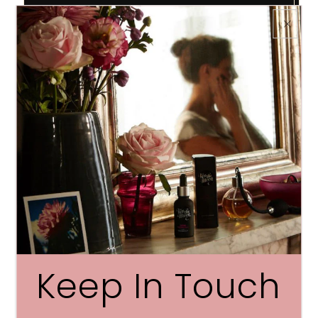
Product Details
Drift beautifully off to sleep in pure, super-soft
comfort
Super-soft and lightweight, our pure silk sleep
mask blocks out the light to ensure you don’t
miss out on one minute of precious beauty sleep
Made with 100% pure silk and filled with a silk
padding
Hand wash. Dry flat
Keep In Touch
PLEASE NOTE ITEM IS NOT GIFT BOXED