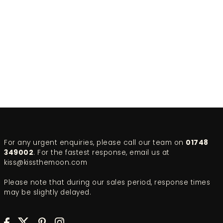
For any urgent enquiries, please call our team on
01748
349002
. For the fastest response, email us at
kiss@kissthemoon.com
Please note that during our sales period, response times
may be slightly delayed.