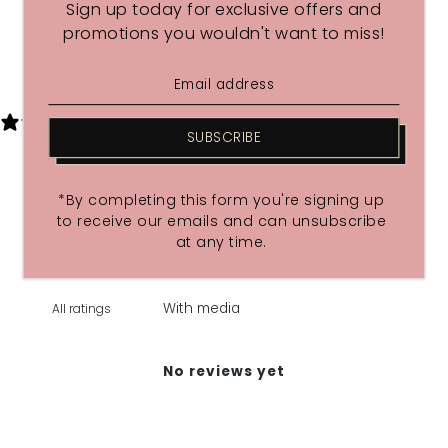
Sign up today for exclusive offers and
promotions you wouldn't want to miss!
Share
0 REVIEWS
SUBSCRIBE
Write a review
*By completing this form you're signing up
Reviews
0
to receive our emails and can unsubscribe
at any time.
With media
No reviews yet