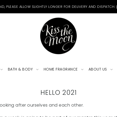
ND, PLEASE ALLOW SLIGHTLY LONGER FOR DELIVERY AND DISPATCH.
BATH & BODY
HOME FRAGRANCE
ABOUT US
HELLO 2021
looking after ourselves and each other.