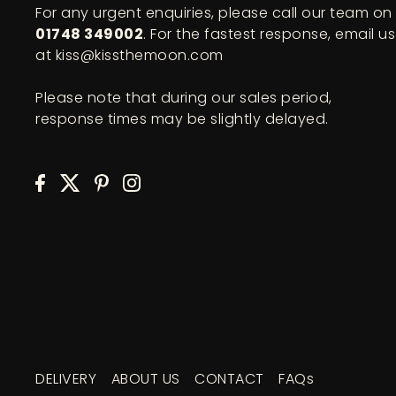
For any urgent enquiries, please call our team on
01748 349002
. For the fastest response, email us
at kiss@kissthemoon.com
Please note that during our sales period,
response times may be slightly delayed.
DELIVERY
ABOUT US
CONTACT
FAQs