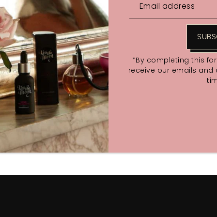
SUBS
*By completing this fo
receive our emails and
ti