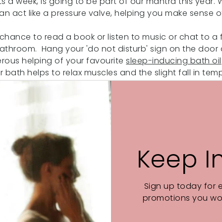
s a week, is going to be part of our mantra this year. W
an act like a pressure valve, helping you make sense
chance to read a book or listen to music or chat to a f
 bathroom. Hang your 'do not disturb' sign on the doo
rous helping of your favourite
sleep-inducing bath oil
 bath helps to relax muscles and the slight fall in te
sure you put time aside at the end of the day to slo
 better. And who doesn't want that?
Keep I
Sign up today for 
promotions you wou