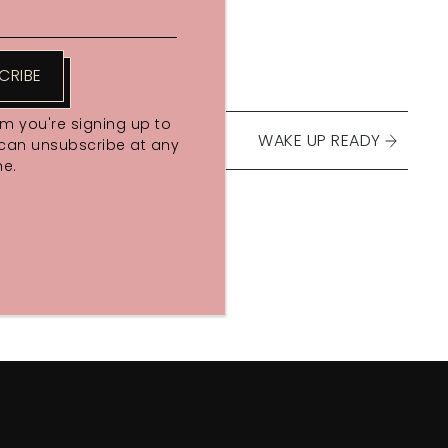
CRIBE
rm you're signing up to
WAKE UP READY
 can unsubscribe at any
me.