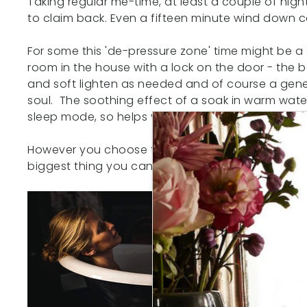
Taking regular me-time, at least a couple of night
to claim back. Even a fifteen minute wind down c
For some this 'de-pressure zone' time might be a 
room in the house with a lock on the door - the
and soft lighten as needed and of course a gene
soul. The soothing effect of a soak in warm water
sleep mode, so helps you to feel sleepy.
However you choose to spend your me-time - make 
biggest thing you can do to help yourself sleep