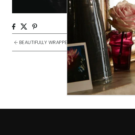
BEAUTIFULLY WRAPPED