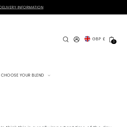
DELIVERY INFORMATION
GBP £
0
CHOOSE YOUR BLEND