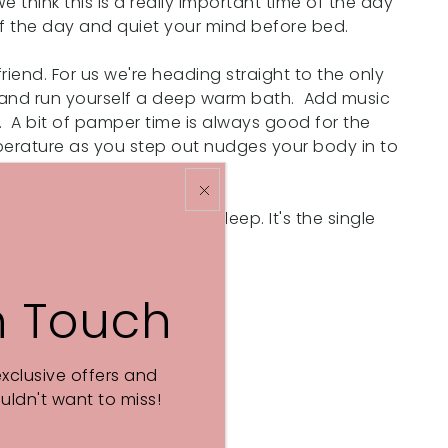
e think this is a really important time of the day
 of the day and quiet your mind before bed.
riend. For us we're heading straight to the only
r and run yourself a deep warm bath. Add music
. A bit of pamper time is always good for the
mperature as you step out nudges your body in to
w down and prepare for sleep. It's the single
n Touch
exclusive offers and
ldn't want to miss!