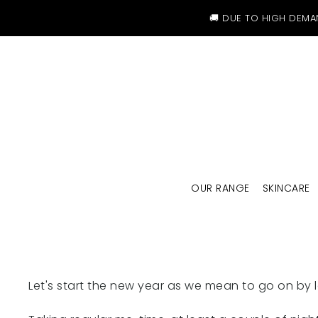
SKIP TO CONTENT
🚚 DUE TO HIGH DEMA
OUR RANGE
SKINCARE
Let's start the new year as we mean to go on by 