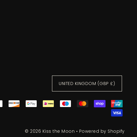
UNITED KINGDOM (GBP £)
© 2026 Kiss the Moon
•
Powered by Shopify