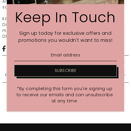
An uplifting massage for the senses including a facial &
scalp massage using unique GLOW body and facial oil.
Keep In Touch
KISS THE MOON Dream, Love or Glow Ritual (110 mins)
Drift off with a bespoke full body massage, facial & head
massage using one of the 100% natural blends: LOVE,
Sign up today for exclusive offers and
DREAM or GLOW
promotions you wouldn't want to miss!
LONDON ON THE INSIDE -
13TH...
SUBSCRIBE
SHARE THE LOVE
*By completing this form you're signing up
to receive our emails and can unsubscribe
at any time.