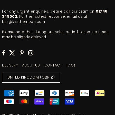
For any urgent enquiries, please call our team on
01748
349002
. For the fastest response, email us at
kiss@kissthemoon.com
Please note that during our sales period, response times
may be slightly delayed.
DELIVERY
ABOUT US
CONTACT
FAQs
UNITED KINGDOM (GBP £)