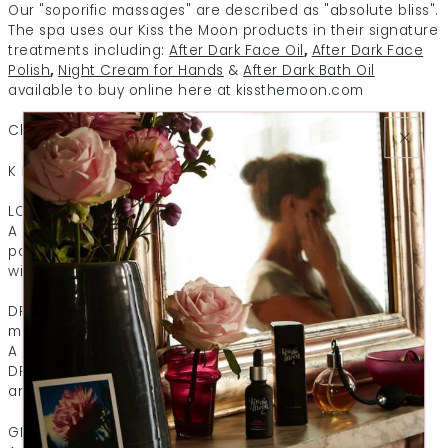
Our "soporific massages" are described as "absolute bliss".
The spa uses our Kiss the Moon products in their signature
treatments including:
After Dark Face Oil
,
After Dark Face
Polish
,
Night Cream for Hands
&
After Dark Bath Oil
available to buy online here at kissthemoon.com
Check out their Kiss the Moon spa menu:
K I S S T H E M O O N T R E A T M E N T S
LOVE Beauty Sleep Massage (75 mins)
A deeply relaxing massage which includes a pressure
point facial and scalp massage. Top to toe indulgence
with gorgeous rose and frankincense infused oil.
DREAM Sweet Dreams Massage Lavender & Bergamot (75
mins)
A super soothing full body and scalp massage using our
DREAM body oil and pressure point balm to relieve stress
and help you drift off into a deep slumber.
GLOW Reviving Massage Orange & Geranium (75 mins)