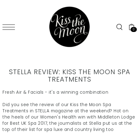
SKIP TO CONTENT
0
STELLA REVIEW: KISS THE MOON SPA
TREATMENTS
Fresh Air & Facials - it's a winning combination
Did you see the review of our Kiss the Moon Spa
Treatments in STELLA magazine at the weekend? Hot on
the heels of our Women's Health win with Middleton Lodge
for Best UK Spa 2017, the journalists at Stella put us at the
top of their list for spa luxe and country living too