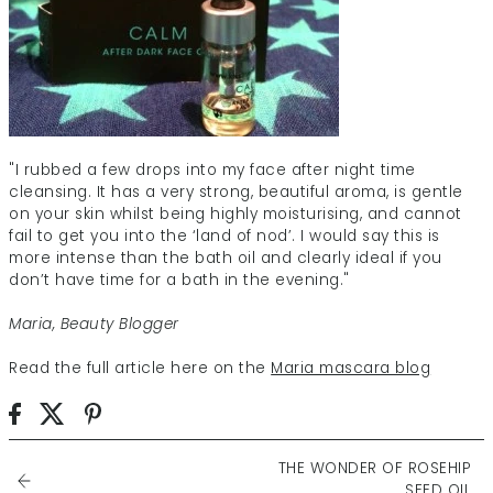
"I rubbed a few drops into my face after night time
cleansing. It has a very strong, beautiful aroma, is gentle
on your skin whilst being highly moisturising, and cannot
fail to get you into the ‘land of nod’. I would say this is
more intense than the bath oil and clearly ideal if you
don’t have time for a bath in the evening."
Maria, Beauty Blogger
Read the full article here on the
Maria mascara blog
THE WONDER OF ROSEHIP
SEED OIL