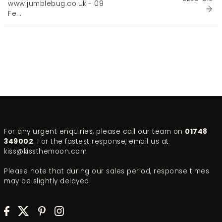
www.jumblebug.co.uk - 09
Fe...
For any urgent enquiries, please call our team on
01748
349002
. For the fastest response, email us at
kiss@kissthemoon.com
Please note that during our sales period, response times
may be slightly delayed.