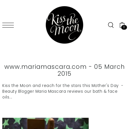
SKIP TO CONTENT
0
www.mariamascara.com - 05 March
2015
Kiss the Moon and reach for the stars this Mother's Day -
Beauty Blogger Maria Mascara reviews our bath & face
oils...