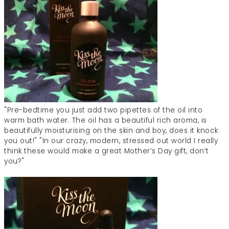
"Pre-bedtime you just add two pipettes of the oil into
warm bath water. The oil has a beautiful rich aroma, is
beautifully moisturising on the skin and boy, does it knock
you out!" "In our crazy, modern, stressed out world I really
think these would make a great Mother’s Day gift, don’t
you?"