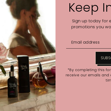
Keep I
Sign up today for 
promotions you wou
SUBS
*By completing this fo
receive our emails and
ti