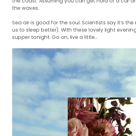
the coast. Assuming you can get hold of a car an
the waves.
Sea air is good for the soul. Scientists say it’s 
us to sleep better). With these lovely light even
supper tonight. Go on, live a little…