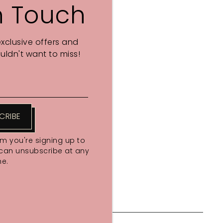
n Touch
exclusive offers and
ldn't want to miss!
CRIBE
rm you're signing up to
 can unsubscribe at any
me.