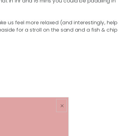
at in 1hr and 16 mins you could be paddling in
ke us feel more relaxed (and interestingly, help
aside for a stroll on the sand and a fish & chip