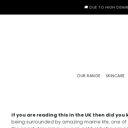
SKIP TO CONTENT
🚚 DUE TO HIGH DEMA
OUR RANGE
SKINCARE
If you are reading this in the UK then did y
being surrounded by amazing marine life, one of t