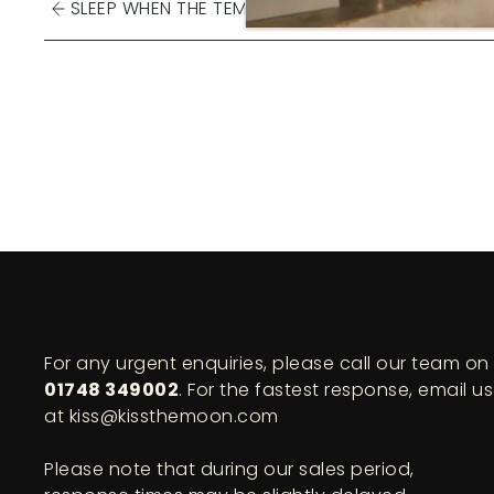
SLEEP WHEN THE TEMPERATURE ...
For any urgent enquiries, please call our team on
01748 349002
. For the fastest response, email us
at kiss@kissthemoon.com
Please note that during our sales period,