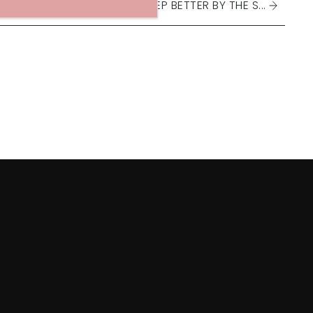
DO WE SLEEP BETTER BY THE S...