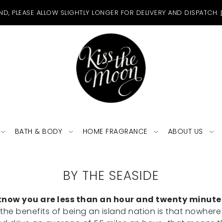
ND, PLEASE ALLOW SLIGHTLY LONGER FOR DELIVERY AND DISPATCH.
BATH & BODY
HOME FRAGRANCE
ABOUT US
BY THE SEASIDE
ou know you are less than an hour and twenty minut
he benefits of being an island nation is that nowhere 