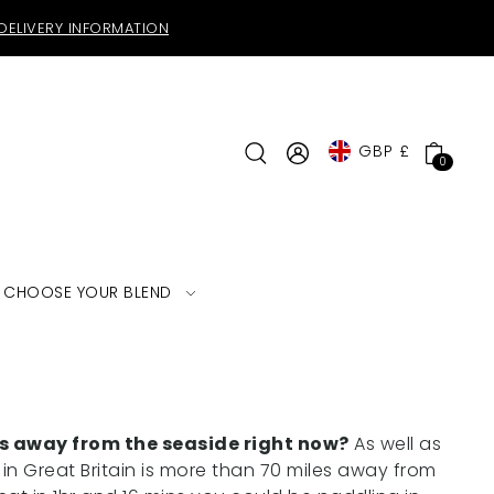
DELIVERY INFORMATION
GBP £
0
CHOOSE YOUR BLEND
es away from the seaside right now?
As well as
in Great Britain is more than 70 miles away from