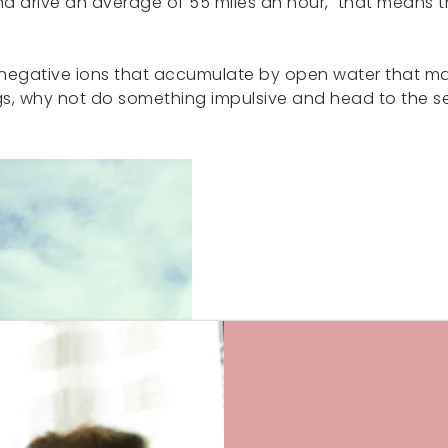
d drive an average of 55 miles an hour, that means th
the negative ions that accumulate by open water that ma
ings, why not do something impulsive and head to the se